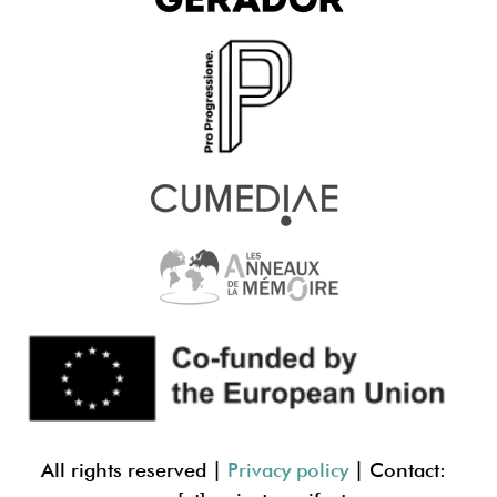
All rights reserved |
Privacy policy
| Contact: