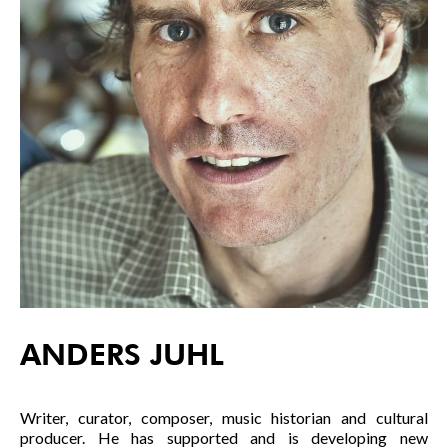
ANDERS JUHL
Writer, curator, composer, music historian and cultural
producer. He has supported and is developing new