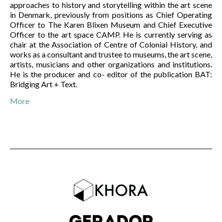
approaches to history and storytelling within the art scene
in Denmark, previously from positions as Chief Operating
Officer to The Karen Blixen Museum and Chief Executive
Officer to the art space CAMP. He is currently serving as
chair at the Association of Centre of Colonial History, and
works as a consultant and trustee to museums, the art scene,
artists, musicians and other organizations and institutions.
He is the producer and co- editor of the publication BAT:
Bridging Art + Text.
More