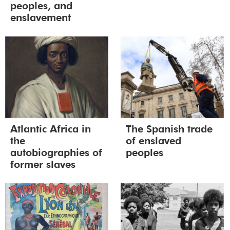
peoples, and
enslavement
Atlantic Africa in
The Spanish trade
the
of enslaved
autobiographies of
peoples
former slaves