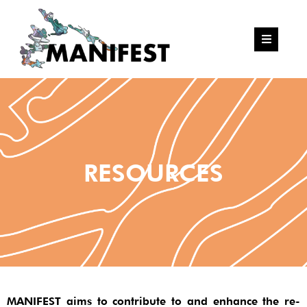
RESOURCES
MANIFEST aims to contribute to and enhance the re-