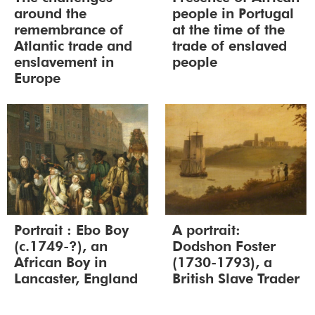
around the
people in Portugal
remembrance of
at the time of the
Atlantic trade and
trade of enslaved
enslavement in
people
Europe
Portrait : Ebo Boy
A portrait:
(c.1749-?), an
Dodshon Foster
African Boy in
(1730-1793), a
Lancaster, England
British Slave Trader