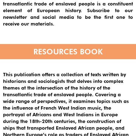
transatlantic trade of enslaved people is a constituent
element of European history. Subscribe to our
newsletter and social media to be the first one to
receive our materials.
RESOURCES BOOK
This publication offers a collection of texts written by
historians and sociologists that delves into complex
themes at the intersection of the history of the
transatlantic trade of enslaved people. Covering a
wide range of perspectives, it examines topics such as
the influence of French West Indian music, the
portrayal of Africans and West Indians in Europe
during the 18th-20th centuries, the construction of
ships that transported Enslaved African people, and
Northern Europe’s role as traders of Enslaved African