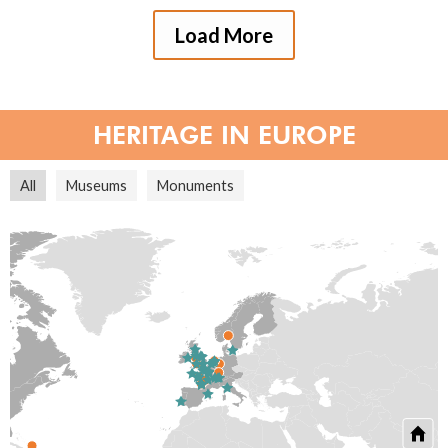
Load More
HERITAGE IN EUROPE
All
Museums
Monuments