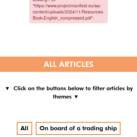
ALL ARTICLES
▼ Click on the buttons below to filter articles by
themes ▼
All
On board of a trading ship