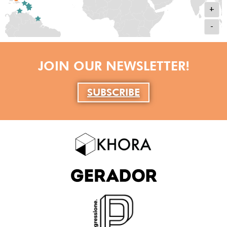
+
-
JOIN OUR NEWSLETTER!
SUBSCRIBE