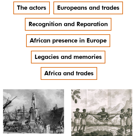
The actors
Europeans and trades
Recognition and Reparation
African presence in Europe
Legacies and memories
Africa and trades