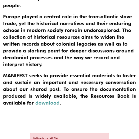
people.
Europe played a central role in the transatlantic slave
trade, yet the historical narratives and their enduring
echoes in modern society remain underexplored. The
collection of historical resources aims to widen the
written records about colonial legacies as well as to
provide a starting point for deeper discussions around
decolonial processes and the way we record and
interpret history.
MANIFEST seeks to provide essential materials to foster
and sustain an important and necessary conversation
about our shared past. To ensure the documentation
produced is widely available, the Resources Book is
available for
download
.