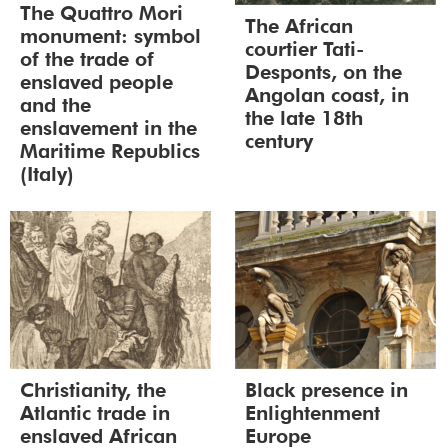
The Quattro Mori
The African
monument: symbol
courtier Tati-
of the trade of
Desponts, on the
enslaved people
Angolan coast, in
and the
the late 18th
enslavement in the
century
Maritime Republics
(Italy)
Christianity, the
Black presence in
Atlantic trade in
Enlightenment
enslaved African
Europe