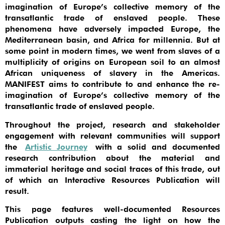
imagination of Europe’s collective memory of the
transatlantic trade of enslaved people. These
phenomena have adversely impacted Europe, the
Mediterranean basin, and Africa for millennia. But at
some point in modern times, we went from slaves of a
multiplicity of origins on European soil to an almost
African uniqueness of slavery in the Americas.
MANIFEST aims to contribute to and enhance the re-
imagination of Europe’s collective memory of the
transatlantic trade of enslaved people.
Throughout the project, research and stakeholder
engagement with relevant communities will support
the
Artistic Journey
with a solid and documented
research contribution about the material and
immaterial heritage and social traces of this trade, out
of which an Interactive Resources Publication will
result.
This page features well-documented Resources
Publication outputs casting the light on how the