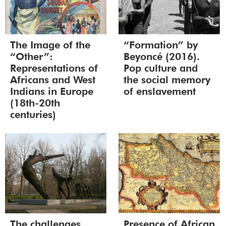
The Image of the
“Formation” by
“Other”:
Beyoncé (2016).
Representations of
Pop culture and
Africans and West
the social memory
Indians in Europe
of enslavement
(18th-20th
centuries)
The challenges
Presence of African