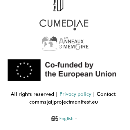
All rights reserved |
Privacy policy
| Contact:
comms[at]projectmanif
est.eu
English
▼