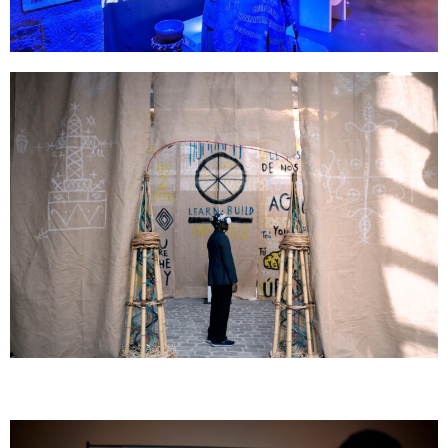
GOMBO
The Doors - On A Slamé sur la Lune