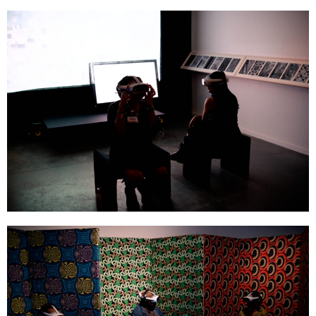
GOMBO