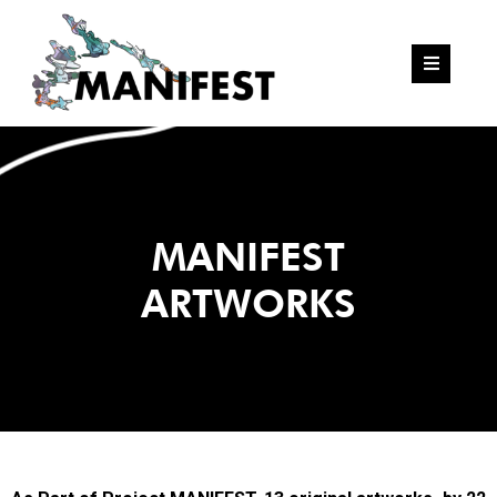
MANIFEST
ARTWORKS