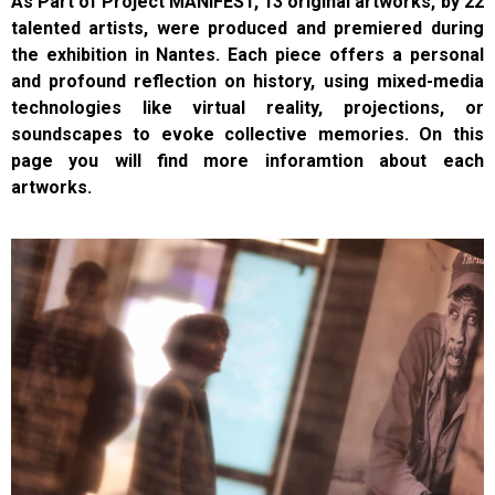
As Part of Project MANIFEST, 13 original artworks, by 22
talented artists, were produced and premiered
during
the exhibition in Nantes. Each piece offers a personal
and profound reflection on history, using mixed-media
technologies like virtual reality, projections, or
soundscapes to evoke collective memories.
On this
page you will find more inforamtion about each
artworks.