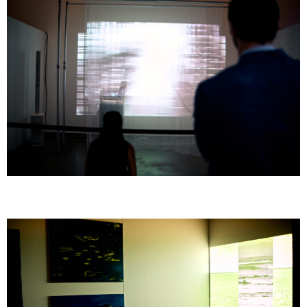
GOMBO