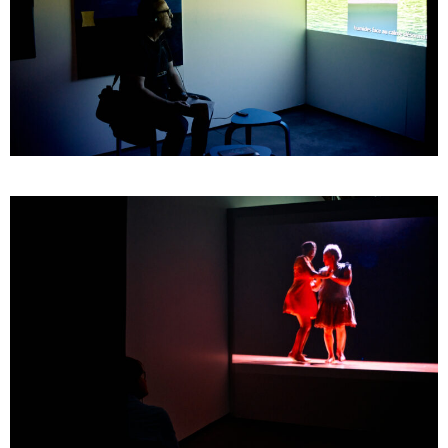
GOMBO