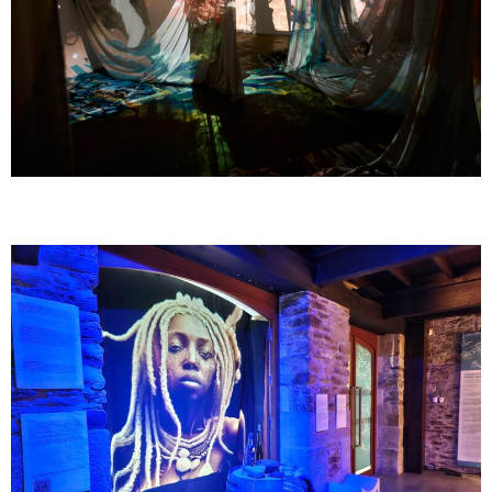
GOMBO