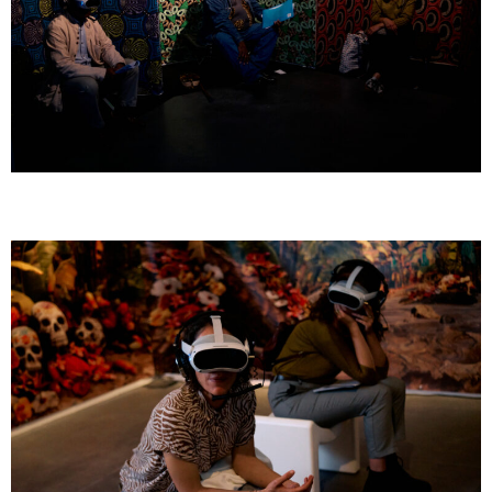
GOMBO