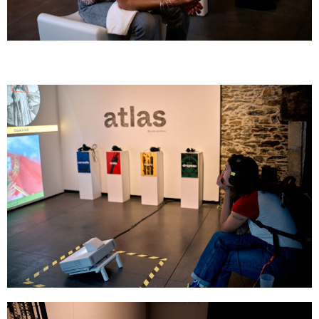
GOMBO
GOMBO