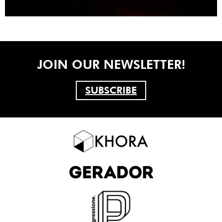
JOIN OUR NEWSLETTER!
SUBSCRIBE