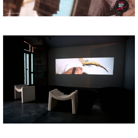
GOMBO
GOMBO