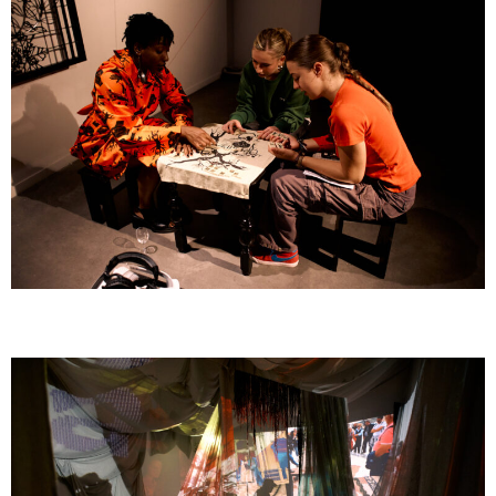
GOMBO