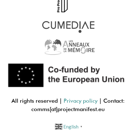
All rights reserved |
Privacy policy
| Contact:
comms[at]projectmanif
est.eu
English
▼