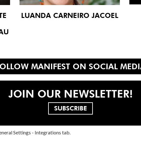
TE
LUANDA CARNEIRO JACOEL
 AU
FOLLOW MANIFEST ON SOCIAL MEDI
JOIN OUR NEWSLETTER!
SUBSCRIBE
neral Settings - Integrations tab.