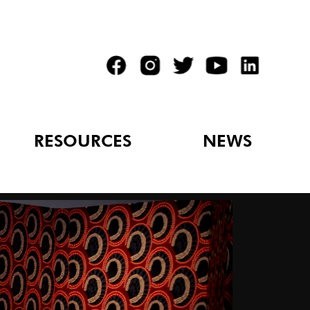
RESOURCES
NEWS