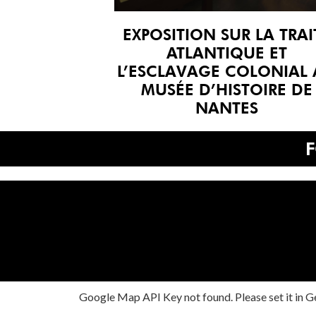
EXPOSITION SUR LA TRAI
ATLANTIQUE ET
L’ESCLAVAGE COLONIAL
MUSÉE D’HISTOIRE DE
NANTES
Google Map API Key not found. Please set it in Ge