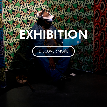
EXHIBITION
DISCOVER MORE