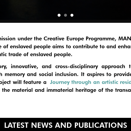
ission under the Creative Europe Programme,
MANI
de of enslaved people
aims to contribute to and enha
ntic trade of enslaved people.
y, innovative, and cross-disciplinary approach t
th memory and social inclusion. It aspires to prov
ject will feature a
Journey through an artistic resi
he material and immaterial heritage of the transat
LATEST NEWS AND PUBLICATIONS