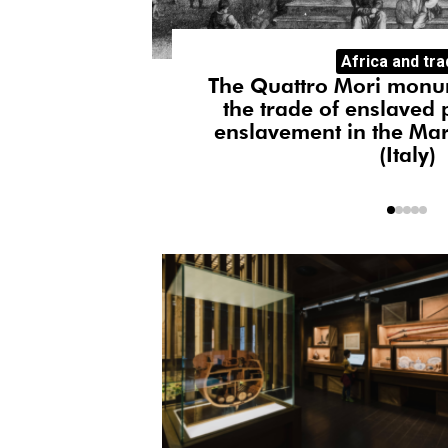
Artists in resi
Africa and tr
Manalone
Monique Di
phies of
The Quattro Mori monu
the trade of enslaved 
enslavement in the Mar
(Italy)