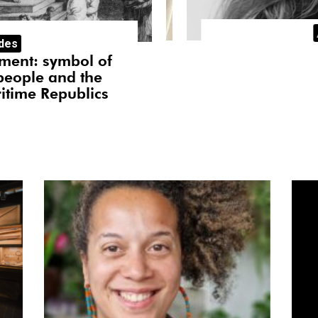
dency
Arti
ades
Afr
kmoet
I
ment: symbol of
The African cour
people and the
Angolan coast, 
itime Republics