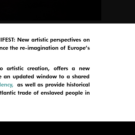
FEST: New artistic perspectives on
nce the re-imagination of Europe’s
o artistic creation, offers a new
ide an updated window to a shared
dency,
as well as provide historical
lantic trade of enslaved people in