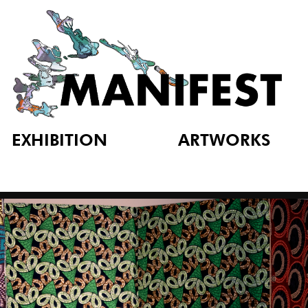
EXHIBITION
ARTWORKS