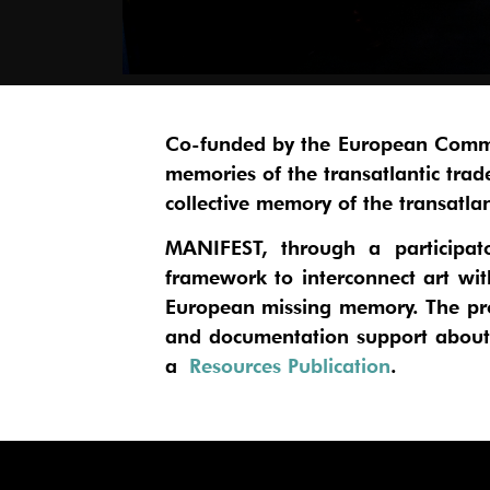
Co-funded by the European Comm
memories of the transatlantic tra
collective memory of the transatla
MANIFEST, through a participator
framework to interconnect art wi
European missing memory. The pro
and documentation support about t
a
Resources Publication
.