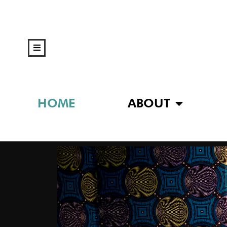
HOME
ABOUT