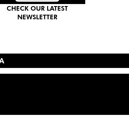
CHECK OUR LATEST
NEWSLETTER
A