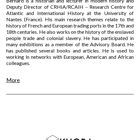
Bernard is a historian and lecturer in modern history and
Deputy Director of CRHIA/RCAIH – Research Centre for
Atlantic and International History at the University of
Nantes (France). His main research themes relate to the
history of French and European trading ports in the 17th and
18th centuries. He also works on the history of the enslaved
people trade and colonial slavery. He has participated in
many exhibitions as a member of the Advisory Board. He
has published several books and articles. He is used to
working in networks with European, American and African
colleagues.
More