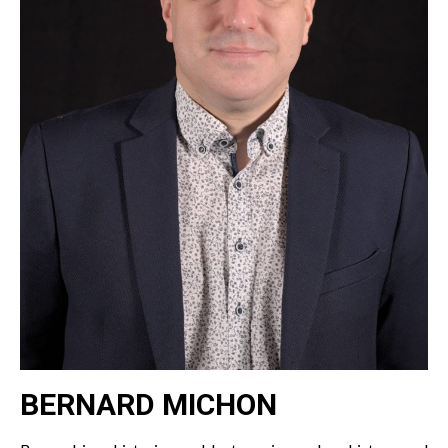
BERNARD MICHON