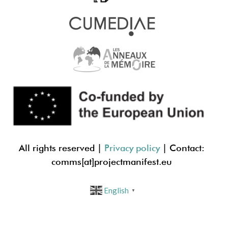
All rights reserved |
Privacy policy
| Contact:
comms[at]projectmanif
est.eu
English
▼