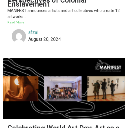
Perspectives of Colonial
Enslavement
MANIFEST announces artists and art collectives who create 12
artworks...
Read More
afzal
August 20, 2024