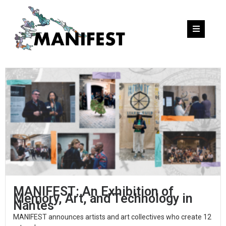
MANIFEST: An Exhibition of
Memory, Art, and Technology in
Nantes
MANIFEST announces artists and art collectives who create 12