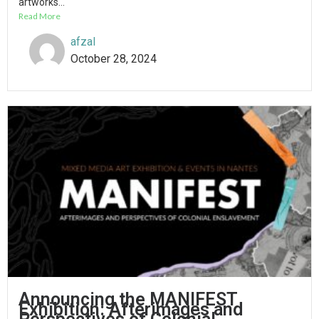
artworks...
Read More
afzal
October 28, 2024
Announcing the MANIFEST
Exhibition: Afterimages and