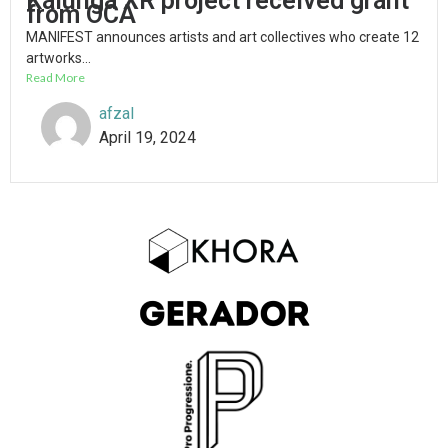
Kalunga XR project received grant
from OCA
MANIFEST announces artists and art collectives who create 12
artworks...
Read More
afzal
April 19, 2024