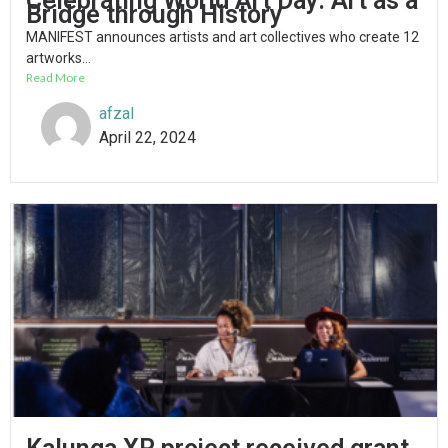
Celebrating World Art Day: Art as a
Bridge through History
MANIFEST announces artists and art collectives who create 12
artworks...
Read More
afzal
April 22, 2024