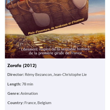
Zarafa (2012)
Director:
Rémy Bezancon, Jean-Christophe Lie
Length:
78 min
Genre:
Animation
Country:
France, Belgium