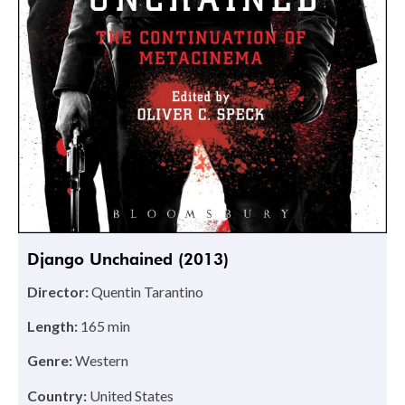
Django Unchained (2013)
Director:
Quentin Tarantino
Length:
165 min
Genre:
Western
Country:
United States