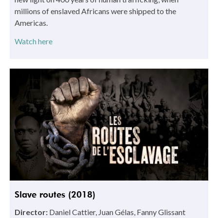
millions of enslaved Africans were shipped to the
Americas.
Watch here
Slave routes (2018)
Director:
Daniel Cattier, Juan Gélas, Fanny Glissant