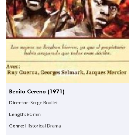
Benito Cereno (1971)
Director:
Serge Roullet
Length:
80 min
Genre:
Historical Drama