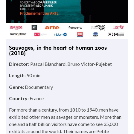
Sauvages, in the heart of human zoos
(2018)
Director:
Pascal Blanchard, Bruno Victor-Pujebet
Length:
90 min
Genre:
Documentary
Country:
France
For more than a century, from 1810 to 1940, men have
exhibited other men as savages or monsters. More than
one and a half billion visitors have come to see 35,000
exhibits around the world. Their names are Petite