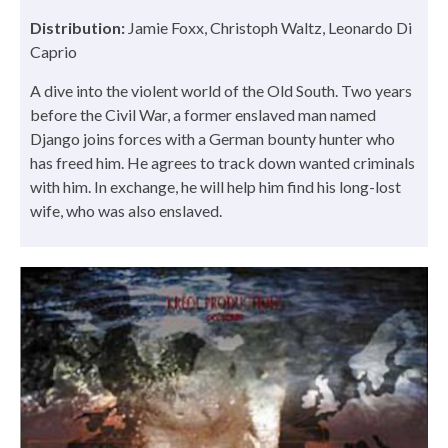
Distribution:
Jamie Foxx, Christoph Waltz, Leonardo Di
Caprio
A dive into the violent world of the Old South. Two years
before the Civil War, a former enslaved man named
Django joins forces with a German bounty hunter who
has freed him. He agrees to track down wanted criminals
with him. In exchange, he will help him find his long-lost
wife, who was also enslaved.