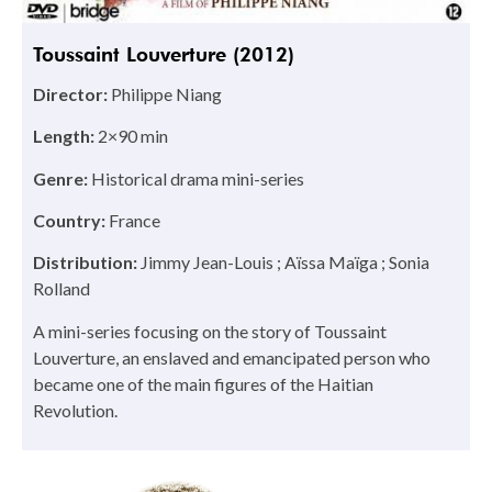
Toussaint Louverture (2012)
Director:
Philippe Niang
Length:
2×90 min
Genre:
Historical drama mini-series
Country:
France
Distribution:
Jimmy Jean-Louis ; Aïssa Maïga ; Sonia
Rolland
A mini-series focusing on the story of Toussaint
Louverture, an enslaved and emancipated person who
became one of the main figures of the Haitian
Revolution.