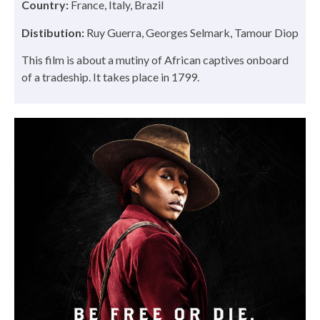
Country:
France, Italy, Brazil
Distibution:
Ruy Guerra, Georges Selmark, Tamour Diop
This film is about a mutiny of African captives onboard
of a tradeship. It takes place in 1799.