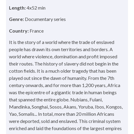
Length:
4x52 min
Genre:
Documentary series
Country:
France
It is the story of a world where the trade of enslaved
people has drawn its own territories and borders. A
world where violence, domination and profit imposed
their routes. The history of slavery did not begin in the
cotton fields. It is a much older tragedy that has been
played out since the dawn of humanity. From the 7th
century onwards, and for more than 1,200 years, Africa
was the epicentre of a gigantic trade in human beings
that spanned the entire globe. Nubians, Fulani,
Mandinka, Songhai, Sosos, Akans, Yoruba, Ibos, Kongos,
Yao, Somalis... In total, more than 20 million Africans
were deported, sold and enslaved. This criminal system
enriched and laid the foundations of the largest empires