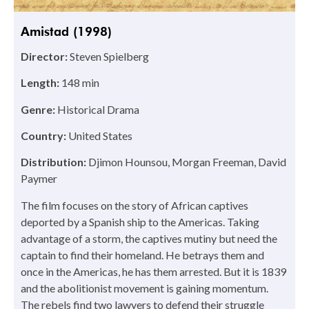
Amistad (1998)
Director:
Steven Spielberg
Length:
148 min
Genre:
Historical Drama
Country:
United States
Distribution:
Djimon Hounsou, Morgan Freeman, David
Paymer
The film focuses on the story of African captives
deported by a Spanish ship to the Americas. Taking
advantage of a storm, the captives mutiny but need the
captain to find their homeland. He betrays them and
once in the Americas, he has them arrested. But it is 1839
and the abolitionist movement is gaining momentum.
The rebels find two lawyers to defend their struggle