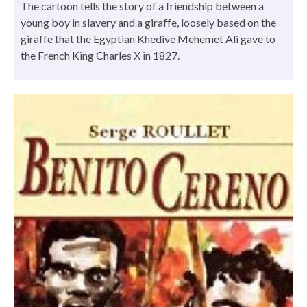
The cartoon tells the story of a friendship between a
young boy in slavery and a giraffe, loosely based on the
giraffe that the Egyptian Khedive Mehemet Ali gave to
the French King Charles X in 1827.