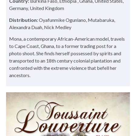
Country:
Burkina Faso, Ethiopia , Ghana, United States,
Germany, United Kingdom
Distribution:
Oyafunmike Ogunlano, Mutabaruka,
Alexandra Duah, Nick Medley
Mona, a contemporary African-American model, travels
to Cape Coast, Ghana, to a former trading post for a
photo shoot. She finds herself possessed by spirits and
transported to an 18th century colonial plantation and
confronted with the extreme violence that befell her
ancestors.