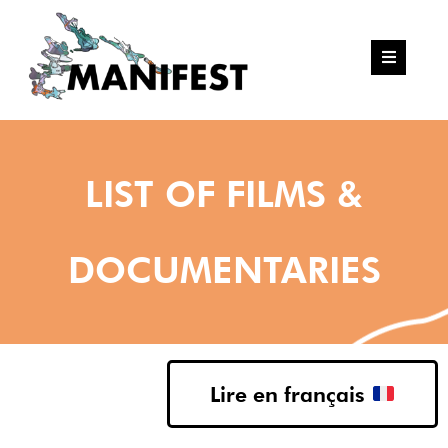
LIST OF FILMS &
DOCUMENTARIES
Lire en français