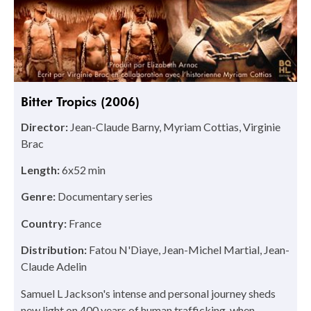
Bitter Tropics (2006)
Director:
Jean-Claude Barny, Myriam Cottias, Virginie
Brac
Length:
6x52 min
Genre:
Documentary series
Country:
France
Distribution:
Fatou N'Diaye, Jean-Michel Martial, Jean-
Claude Adelin
Samuel L Jackson's intense and personal journey sheds
new light on 400 years of human trafficking, when