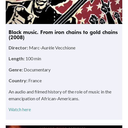
Black music. From iron chains to gold chains
(2008)
Director:
Marc-Aurèle Vecchione
Length:
100 min
Genre:
Documentary
Country:
France
An audio and filmed history of the role of music in the
emancipation of African-Americans.
Watch here