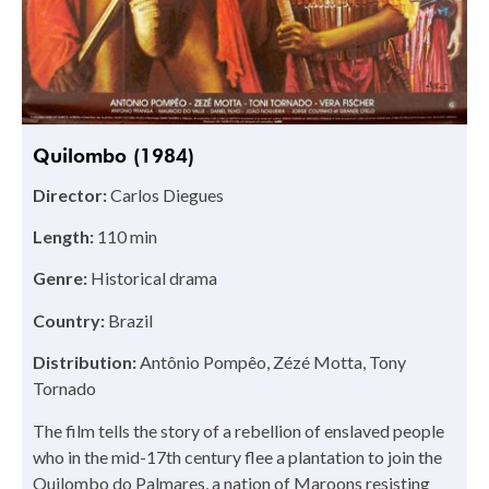
Quilombo (1984)
Director:
Carlos Diegues
Length:
110 min
Genre:
Historical drama
Country:
Brazil
Distribution:
Antônio Pompêo, Zézé Motta, Tony
Tornado
The film tells the story of a rebellion of enslaved people
who in the mid-17th century flee a plantation to join the
Quilombo do Palmares, a nation of Maroons resisting