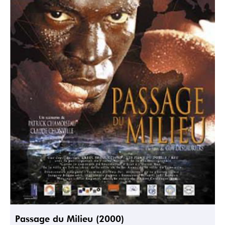
Passage du Milieu (2000)