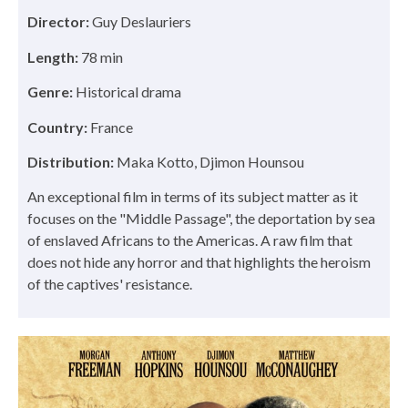
Director:
Guy Deslauriers
Length:
78 min
Genre:
Historical drama
Country:
France
Distribution:
Maka Kotto, Djimon Hounsou
An exceptional film in terms of its subject matter as it
focuses on the "Middle Passage", the deportation by sea
of enslaved Africans to the Americas. A raw film that
does not hide any horror and that highlights the heroism
of the captives' resistance.