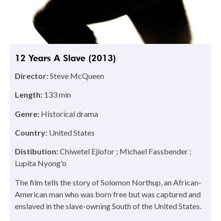
12 Years A Slave (2013)
Director:
Steve McQueen
Length:
133 min
Genre:
Historical drama
Country:
United States
Distibution:
Chiwetel Ejiofor ; Michael Fassbender ;
Lupita Nyong'o
The film tells the story of Solomon Northup, an African-
American man who was born free but was captured and
enslaved in the slave-owning South of the United States.