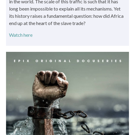
in the world. The scale of this traffic is such that it has
long been impossible to explain all its mechanisms. Yet
its history raises a fundamental question: how did Africa
end up at the heart of the slave trade?
Watch here