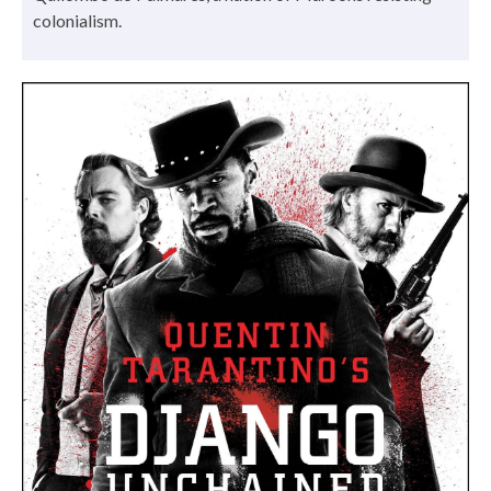
colonialism.