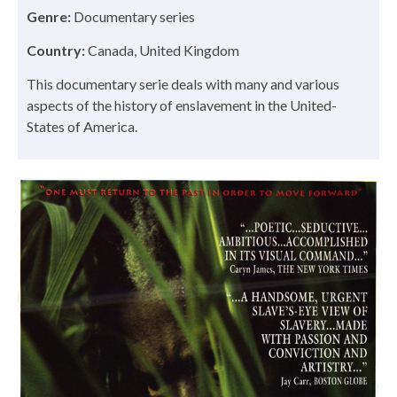
Genre:
Documentary series
Country:
Canada, United Kingdom
This documentary serie deals with many and various
aspects of the history of enslavement in the United-
States of America.