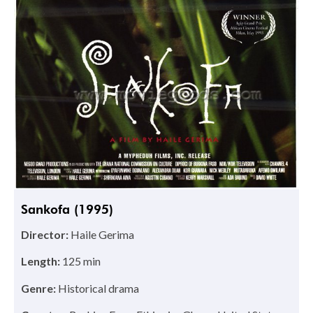
Sankofa (1995)
Director:
Haile Gerima
Length:
125 min
Genre:
Historical drama