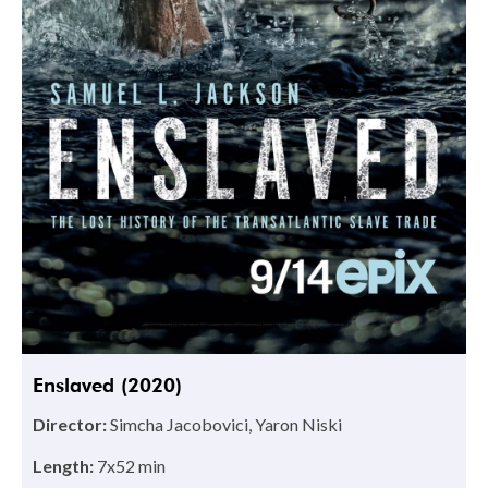
Enslaved (2020)
Director:
Simcha Jacobovici, Yaron Niski
Length:
7x52 min