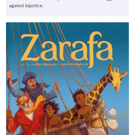
against injustice.