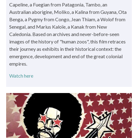
Capeline, a Fuegian from Patagonia, Tambo, an
Australian aborigine, Moliko, a Kalina from Guyana, Ota
Benga, a Pygmy from Congo, Jean Thiam, a Wolof from
Senegal, and Marius Kaloïe, a Kanak from New
Caledonia. Based on archives and never-before-seen
images of the history of "human zoos", this film retraces
their journey as exhibits in their historical context: the
emergence, development and end of the great colonial
empires.
Watch here