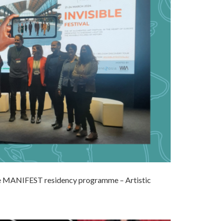
the MANIFEST residency programme – Artistic