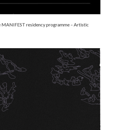
the MANIFEST residency programme – Artistic