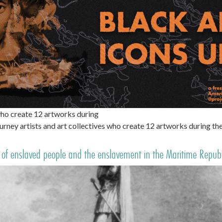
ho create 12 artworks during
ney artists and art collectives who create 12 artworks during 
of enslaved people and the enslavement in the Maritime Republi