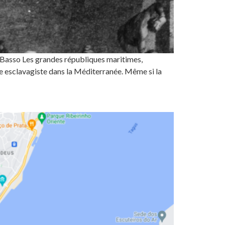
o Basso Les grandes républiques maritimes,
e esclavagiste dans la Méditerranée. Même si la