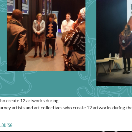
ho create 12 artworks during
ney artists and art collectives who create 12 artworks during 
Course