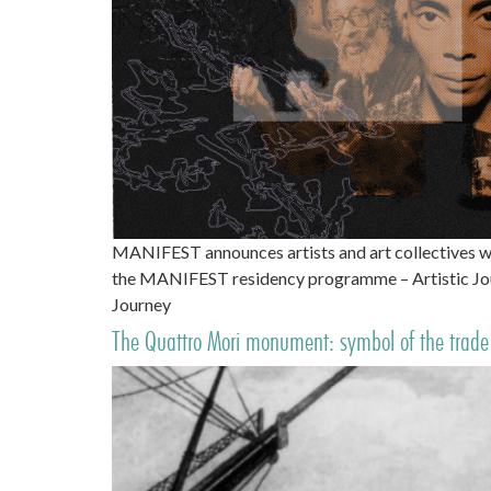
MANIFEST announces artists and art collectives w
the MANIFEST residency programme – Artistic Jour
Journey
The Quattro Mori monument: symbol of the trade 