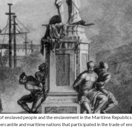
 enslaved people and the enslavement in the Maritime Republics 
rcantile and maritime nations that participated in the trade of e