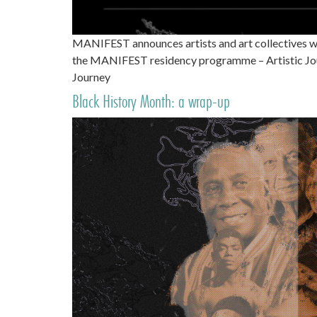
MANIFEST announces artists and art collectives w
the MANIFEST residency programme – Artistic Jour
Journey
Black History Month: a wrap-up