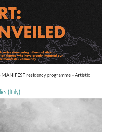
the MANIFEST residency programme – Artistic
cs (Italy)