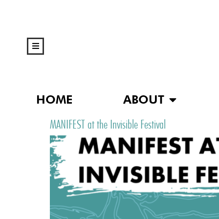
HOME
ABOUT
MANIFEST at the Invisible Festival