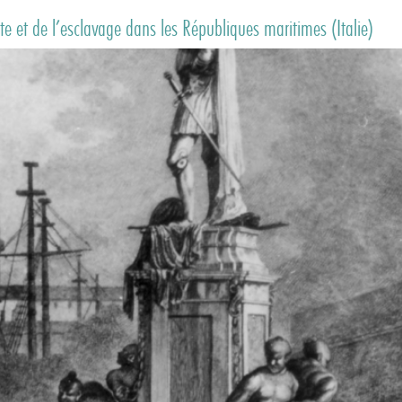
e et de l’esclavage dans les Républiques maritimes (Italie)