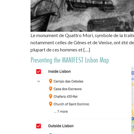
Le monument de Quattro Mori, symbole de la traite 
notamment celles de Gênes et de Venise, ont été de
plupart de ces hommes et […]
Presenting the MANIFEST Lisbon Map