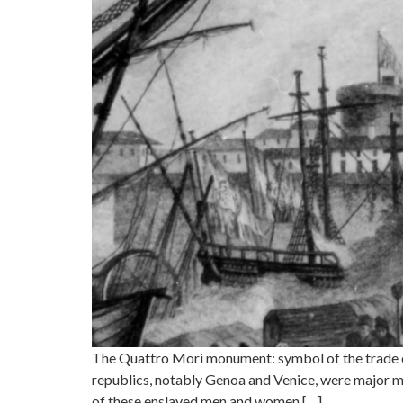
The Quattro Mori monument: symbol of the trade of
republics, notably Genoa and Venice, were major me
of these enslaved men and women […]