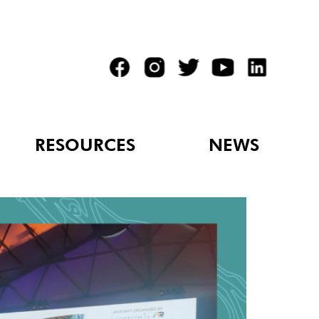
RESOURCES
NEWS