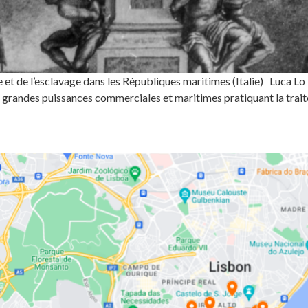
et de l’esclavage dans les Républiques maritimes (Italie) Luca L
 grandes puissances commerciales et maritimes pratiquant la trait