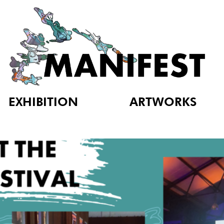
EXHIBITION
ARTWORKS