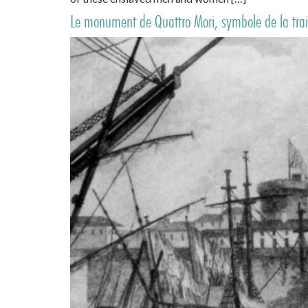
Le monument de Quattro Mori, symbole de la trait