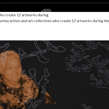
ho create 12 artworks during
ney artists and art collectives who create 12 artworks during 