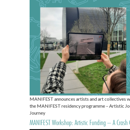
MANIFEST announces artists and art collectives w
the MANIFEST residency programme – Artistic Jour
Journey
MANIFEST Workshop: Artistic Funding – A Crash 