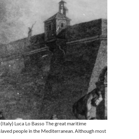
(Italy) Luca Lo Basso The great maritime
nslaved people in the Mediterranean. Although most