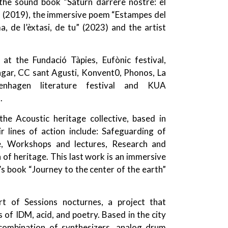
the sound book “Saturn darrere nostre: el
rte” (2019), the immersive poem “Estampes del
, de l’èxtasi, de tu” (2023) and the artist
 the Fundació Tàpies, Eufònic festival,
gar, CC sant Agusti, Konvent0, Phonos, La
enhagen literature festival and KUA
.
he Acoustic heritage collective, based in
r lines of action include: Safeguarding of
, Workshops and lectures, Research and
 of heritage. This last work is an immersive
’s book “Journey to the center of the earth”
rt of Sessions nocturnes, a project that
of IDM, acid, and poetry. Based in the city
 combination of synthesizers, analog drum