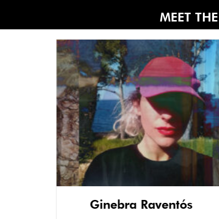
MEET THE 
Ginebra Raventós