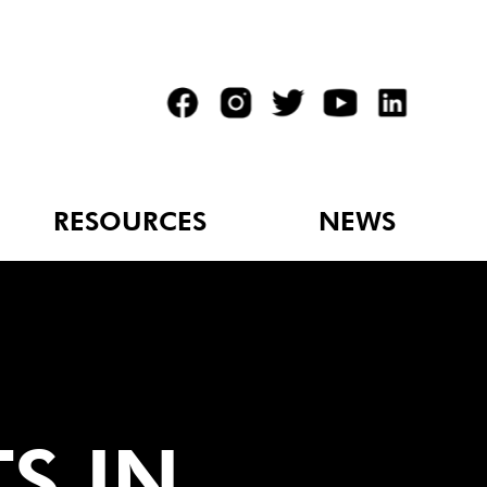
RESOURCES
NEWS
TS IN