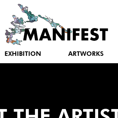
EXHIBITION
ARTWORKS
 THE ARTIS