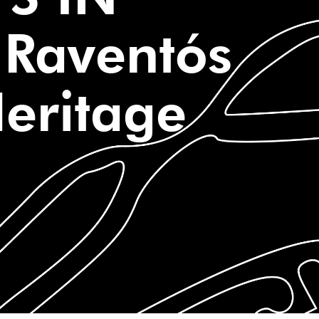
Raventós
Heritage