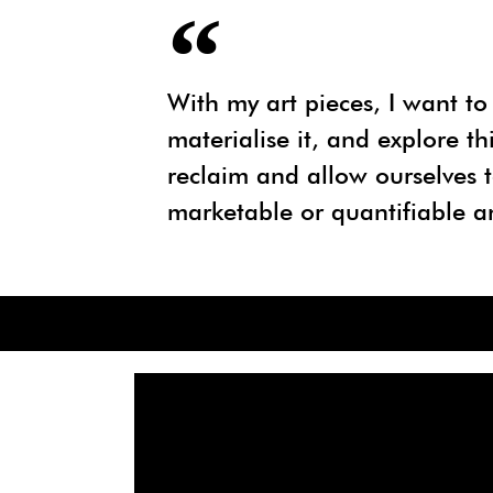
With my art pieces, I want to 
materialise it, and explore t
reclaim and allow ourselves t
marketable or quantifiable a