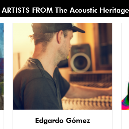
ARTISTS FROM The Acoustic Heritage 
Edgardo Gómez