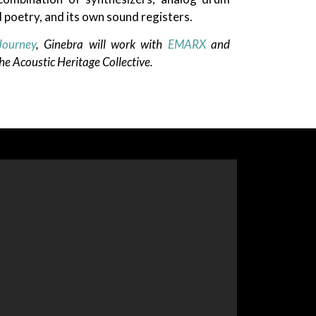
 poetry, and its own sound registers.
Journey
, Ginebra will work with
EMARX
and
e Acoustic Heritage Collective.