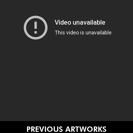
PREVIOUS ARTWORKS