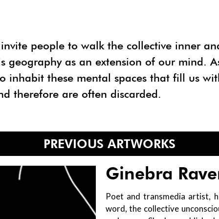
invite people to walk the collective inner an
his geography as an extension of our mind. As 
o inhabit these mental spaces that fill us wit
nd therefore are often discarded.
PREVIOUS ARTWORKS
Ginebra Rave
Poet and transmedia artist, h
word, the collective unconsci