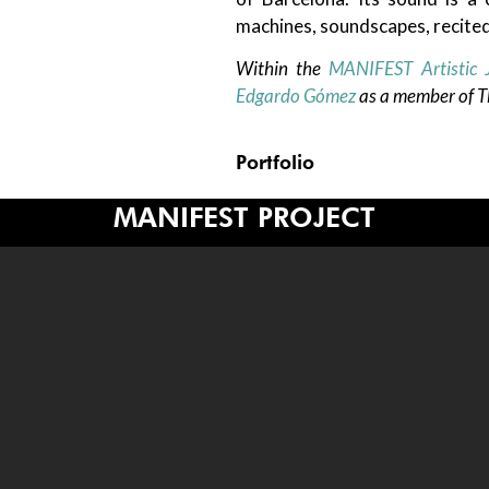
machines, soundscapes, recited
Within the
MANIFEST Artistic 
Edgardo Gómez
as a member of Th
Portfolio
MANIFEST PROJECT