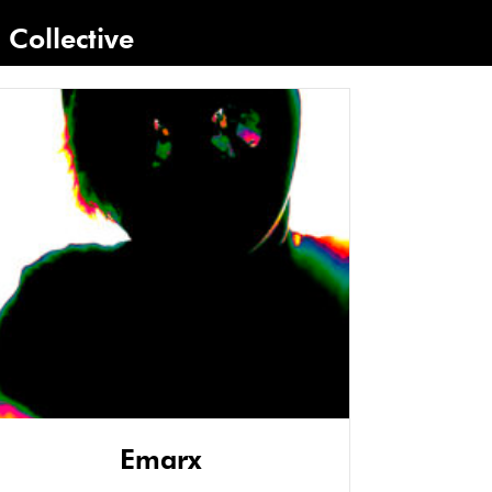
Collective
Emarx
Gi