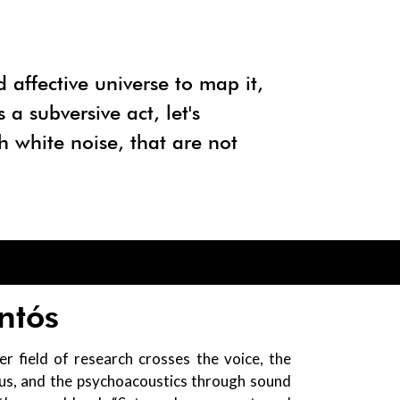
d affective universe to map it,
a subversive act, let's
h white noise, that are not
ntós
er field of research crosses the voice, the
ous, and the psychoacoustics through sound