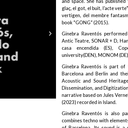
and space. She has published 
glaç, el got, el buit, l’acte ve
vertigen, del membre fantasma
book “GONG” (2015).
Ginebra Raventós performed at
Antic Teatre, SONAR + D, Han
casa encendida (ES), Cop
university(DEN), MONOM (DE)
Ginebra Raventós is part of t
Barcelona and Berlin and thei
Acoustic and Sound Heritage
Dissemination, and Digitization
narrative based on Jules Verne
(2023) recorded in Island.
Ginebra Raventós is also pa
combines techno with elements 
of Barcelona. Its sound is a