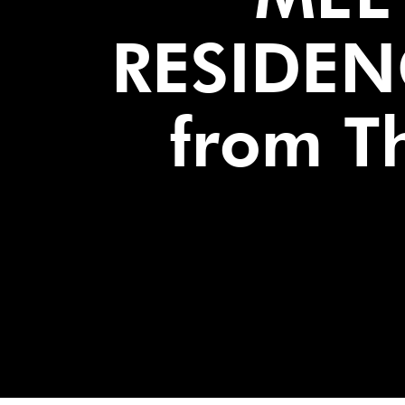
RESIDEN
from Th