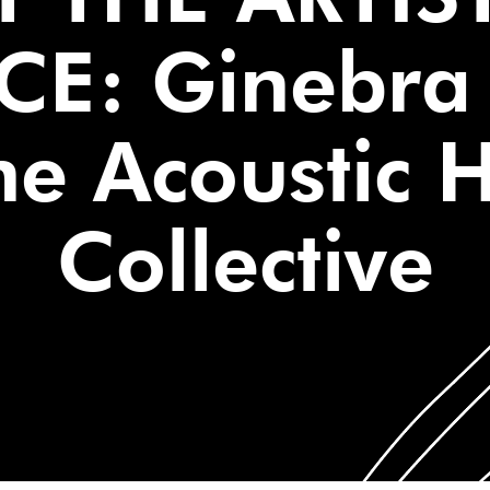
CE: Ginebra 
e Acoustic 
Collective