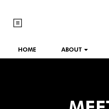
HOME
ABOUT
MEET